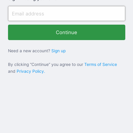
Need a new account?
Sign up
By clicking “Continue” you agree to our
Terms of Service
and
Privacy Policy.