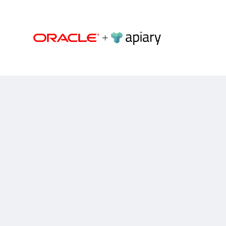
Apiary