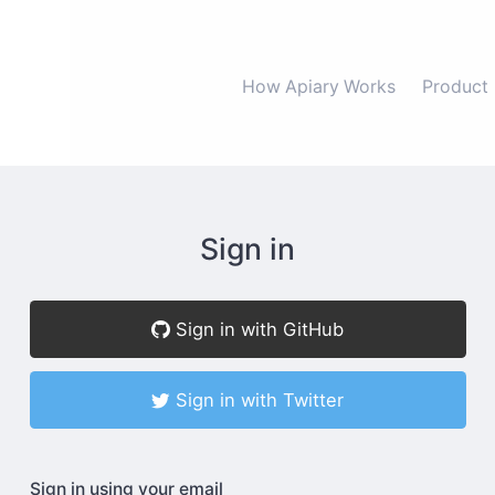
How Apiary Works
Product
Sign in
Sign in with GitHub
Sign in with Twitter
Sign in using your email