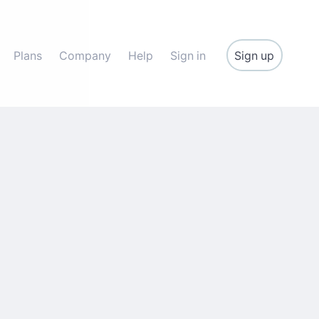
Sign up
Plans
Company
Help
Sign in