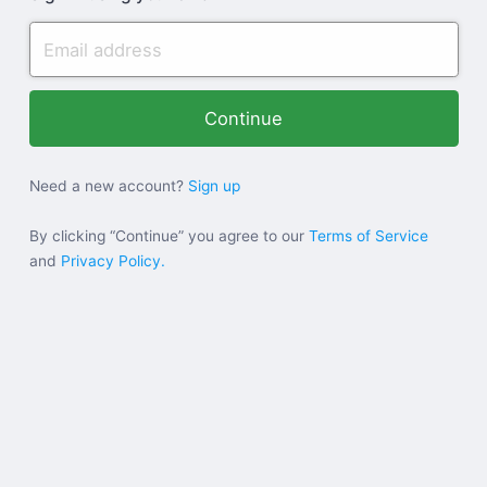
Need a new account?
Sign up
By clicking “Continue” you agree to our
Terms of Service
and
Privacy Policy.