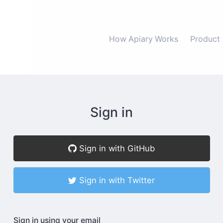
How Apiary Works
Product
Sign in
Sign in with GitHub
Sign in with Twitter
Sign in using your email