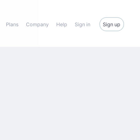
Sign up
Plans
Company
Help
Sign in