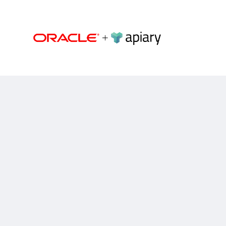
Apiary