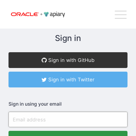
Bac
Apiary
G
T
to
NA
top
Sign in
How Apiary Works
Sign in with GitHub
Product
Sign in with Twitter
Plans
Sign in using your email
Company