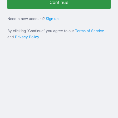
Help
Need a new account?
Sign up
Sign in
By clicking “Continue” you agree to our
Terms of Service
and
Privacy Policy.
Sign up