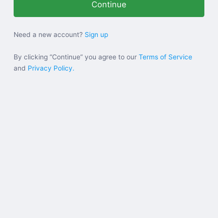
Help
Need a new account?
Sign up
Sign in
By clicking “Continue” you agree to our
Terms of Service
and
Privacy Policy.
Sign up