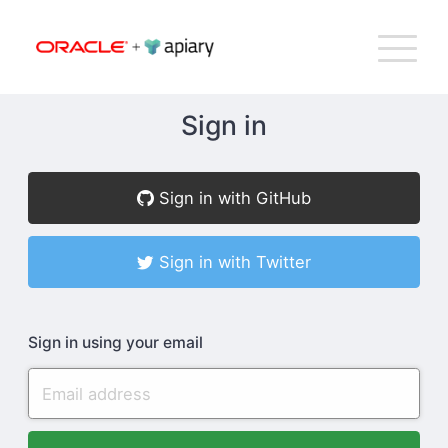
Bac
Apiary
G
T
to
NA
top
Sign in
How Apiary Works
Sign in with GitHub
Product
Sign in with Twitter
Plans
Sign in using your email
Company