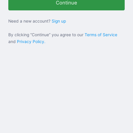
Help
Need a new account?
Sign up
Sign in
By clicking “Continue” you agree to our
Terms of Service
and
Privacy Policy.
Sign up