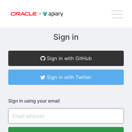
Bac
Apiary
G
T
to
NA
top
Sign in
How Apiary Works
Sign in with GitHub
Product
Sign in with Twitter
Plans
Sign in using your email
Company