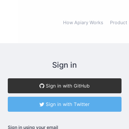
How Apiary Works
Product
Sign in
Sign in with GitHub
Sign in with Twitter
Sign in using your email