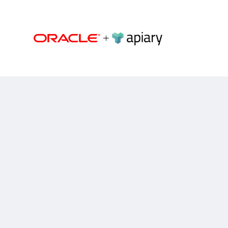
Apiary