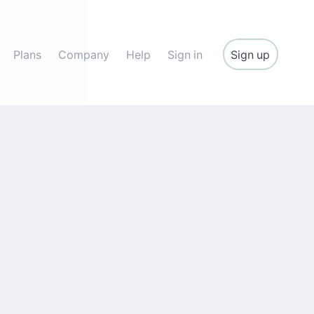
Sign up
Plans
Company
Help
Sign in