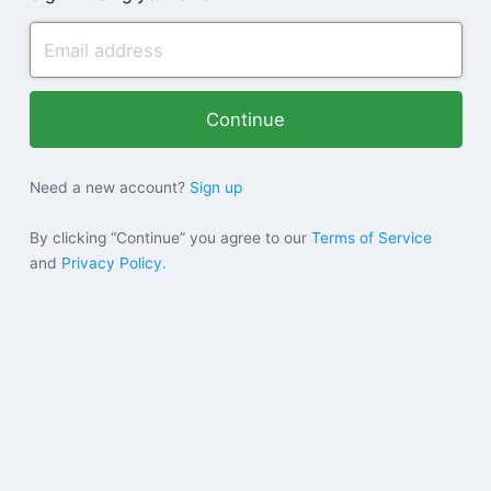
Need a new account?
Sign up
By clicking “Continue” you agree to our
Terms of Service
and
Privacy Policy.