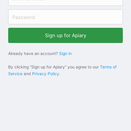
Help
Sign in
Sign up
Already have an account?
Sign in
By clicking “Sign up for Apiary” you agree to our
Terms of
Service
and
Privacy Policy
.