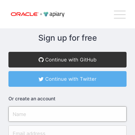
Bac
Apiary
G
T
to
NA
top
Sign up for free
How Apiary Works
Continue with GitHub
Product
Continue with Twitter
Plans
Or create an account
Company