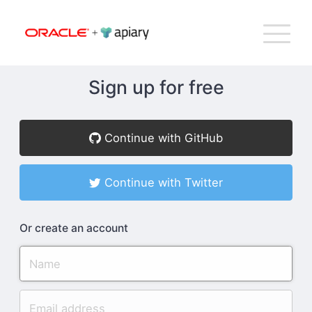
Bac
Apiary
G
T
to
NA
top
Sign up for free
How Apiary Works
Continue with GitHub
Product
Continue with Twitter
Plans
Or create an account
Company