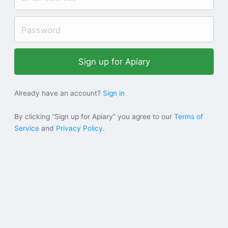
Help
Sign in
Sign up
Already have an account?
Sign in
By clicking “Sign up for Apiary” you agree to our
Terms of
Service
and
Privacy Policy
.