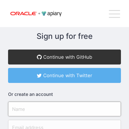
Bac
Apiary
G
T
to
NA
top
Sign up for free
How Apiary Works
Continue with GitHub
Product
Continue with Twitter
Plans
Or create an account
Company