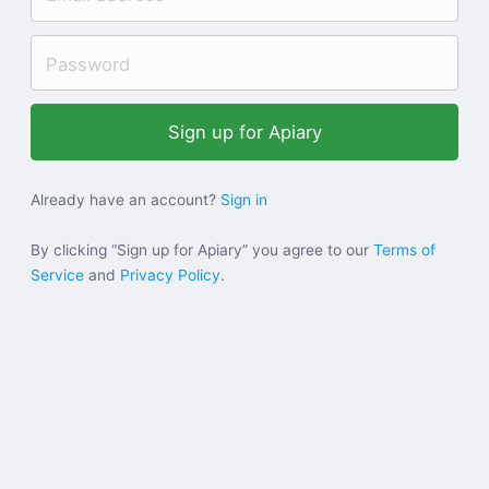
Help
Sign in
Sign up
Already have an account?
Sign in
By clicking “Sign up for Apiary” you agree to our
Terms of
Service
and
Privacy Policy
.